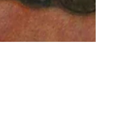
FIRESIDE SONGS