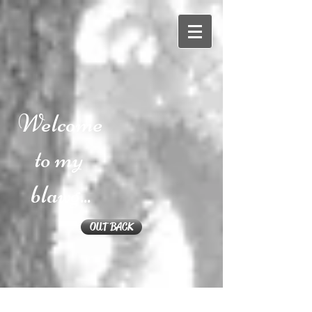
Welcome
to my
blawg...
OUT BACK