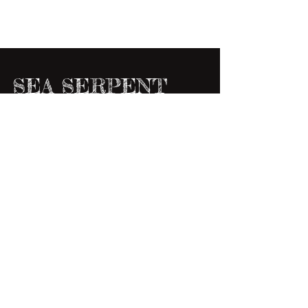
SEA SERPENT
This was done as a texture study as well as a
little break from all the "kiddie,"illustrations
I've been working on. One thing I love...
6
/
19