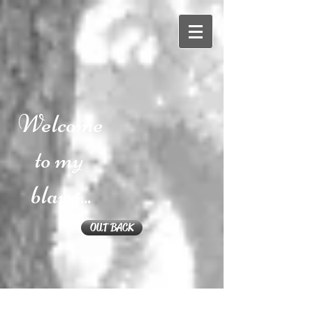
Welcome
to my
blawg...
OUT BACK