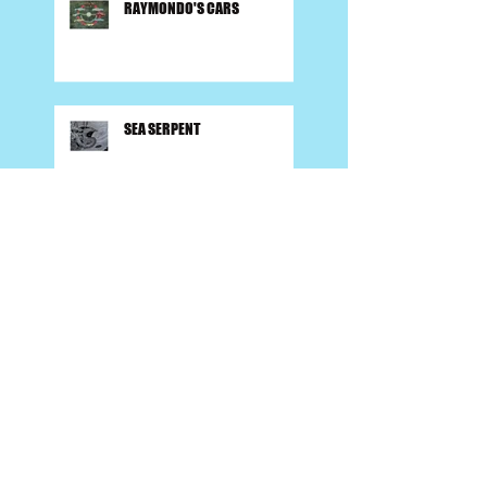
RAYMONDO'S CARS
SEA SERPENT
FIRESIDE SONGS
BACK TO SCHOOL (Parents
Rejoice)!