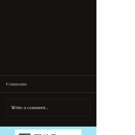
Comments
Write a comment...