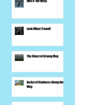
Will o' the Wisp
Look What I Found!
The Ghost of Granny May
An Act of Kindness Along the
Way