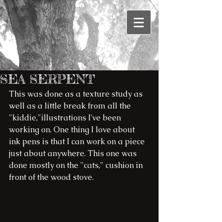
SEA SERPENT
This was done as a texture study as 
well as a little break from all the 
"kiddie,"illustrations I've been 
working on. One thing I love about 
ink pens is that I can work on a piece 
just about anywhere. This one was 
done mostly on the "cats," cushion in 
front of the wood stove.