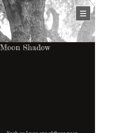
Moon Shadow