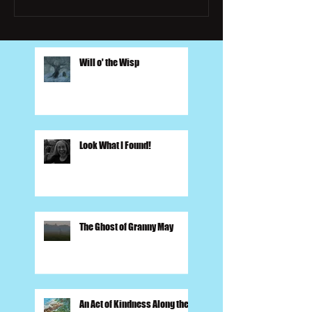
Will o' the Wisp
Look What I Found!
The Ghost of Granny May
An Act of Kindness Along the