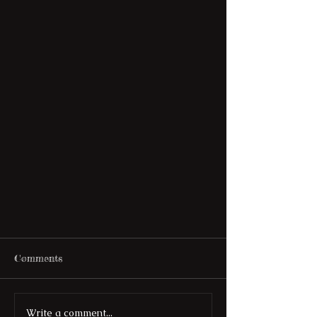
Comments
Write a comment...