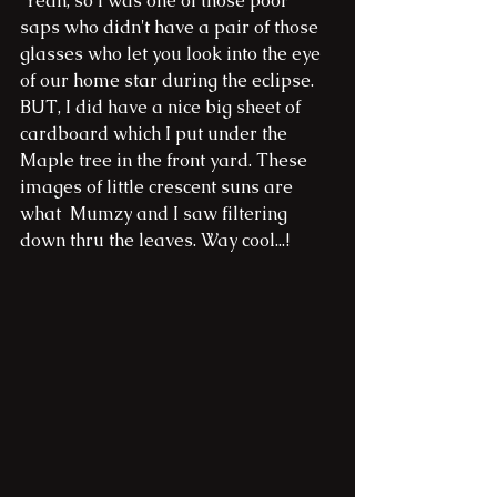
 Yeah, so I was one of those poor 
saps who didn't have a pair of those 
glasses who let you look into the eye 
of our home star during the eclipse. 
BUT, I did have a nice big sheet of 
cardboard which I put under the 
Maple tree in the front yard. These 
images of little crescent suns are 
what  Mumzy and I saw filtering 
down thru the leaves. Way cool...!