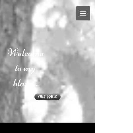
Welcome
to my
blawg...
OUT BACK