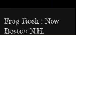
Frog Rock : New
Boston N.H.
It was a beautiful Saturday morning when my
ole buddy Anna and her bo, Tim, stopped by
to pick up some Foxglove babies. I had a full
day...
1
/
3